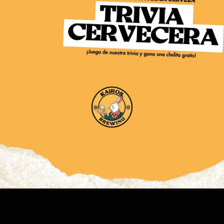
BARRA
KAIROS SHOP