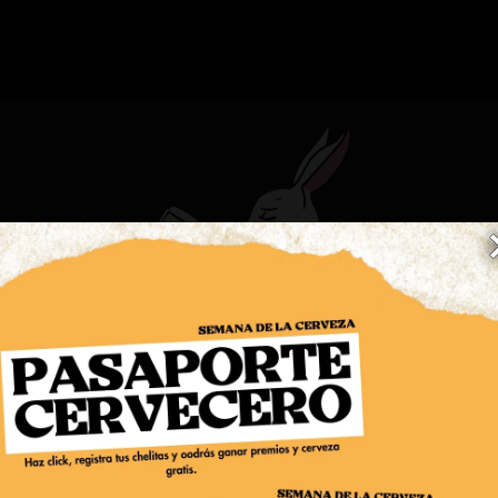
COMIDA