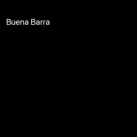
Skip
Buena Barra
to
content