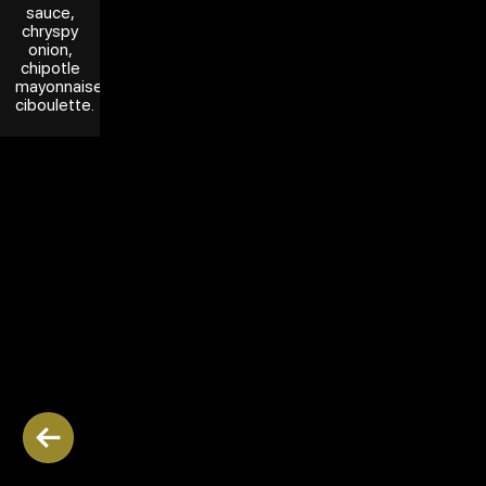
sauce,
chryspy
onion,
chipotle
mayonnaise,
ciboulette.