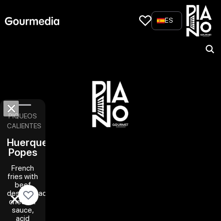
Skip
to
ES
content
PIQUEOS
CALIENTES
Huerquehue
Popes
French
fries with
beef
desmechado,
cheddar
sauce,
acid