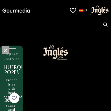
Skip
to
ES
content
PIQUEOS
CALIENTES
HUERQUEHUE
POPES
French
fries
with
beef
desmechado,
cheddar
sauce,
acid