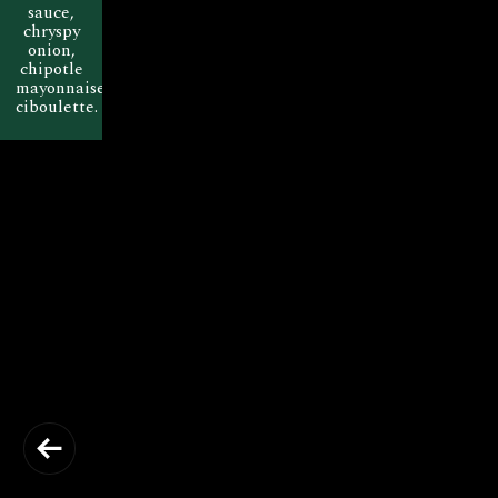
sauce,
chryspy
onion,
chipotle
mayonnaise,
ciboulette.