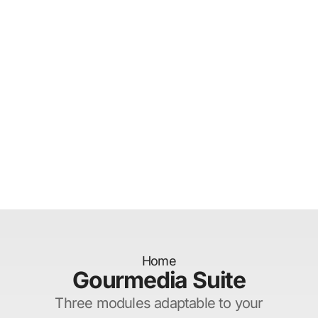
Home
Gourmedia Suite
Three modules adaptable to your