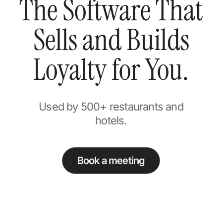
The Software That
Sells and Builds
Loyalty for You.
Used by 500+ restaurants and
hotels.
Book a meeting