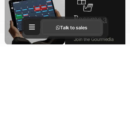
Become a
Partner
Talk to sales
Join the Gourmedia
ecosystem
Booking
TOP RATED
system
Learn more