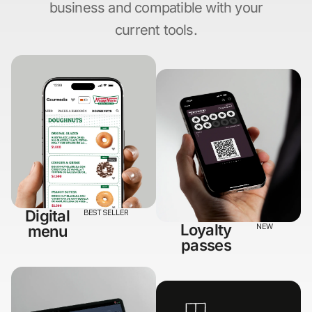
business and compatible with your
current tools.
Digital
BEST SELLER
Loyalty
menu
NEW
passes